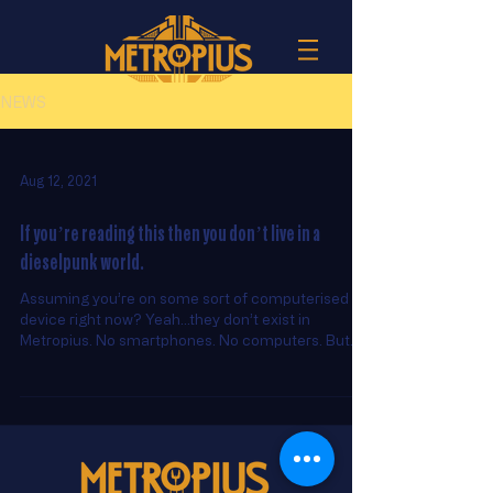
NEWS
Aug 12, 2021
If you’re reading this then you don’t live in a
dieselpunk world.
Assuming you’re on some sort of computerised
device right now? Yeah...they don’t exist in
Metropius. No smartphones. No computers. But...